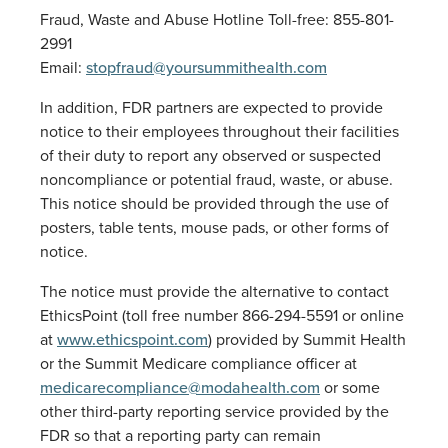
Fraud, Waste and Abuse Hotline Toll-free: 855-801-
2991
Email:
stopfraud@yoursummithealth.com
In addition, FDR partners are expected to provide
notice to their employees throughout their facilities
of their duty to report any observed or suspected
noncompliance or potential fraud, waste, or abuse.
This notice should be provided through the use of
posters, table tents, mouse pads, or other forms of
notice.
The notice must provide the alternative to contact
EthicsPoint (toll free number 866-294-5591 or online
at
www.ethicspoint.com
) provided by Summit Health
or the Summit Medicare compliance officer at
medicarecompliance@modahealth.com
or some
other third-party reporting service provided by the
FDR so that a reporting party can remain