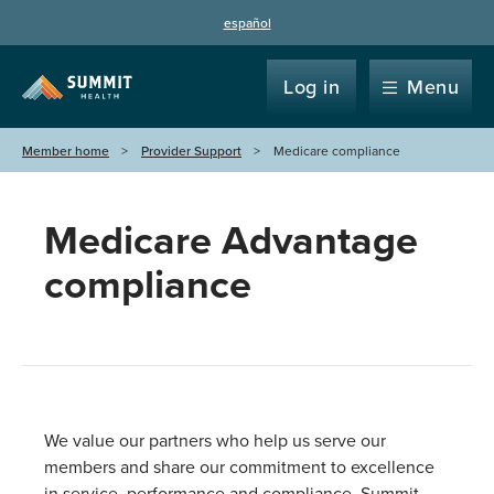
español
Log in
Menu
Member home
Provider Support
Medicare compliance
Medicare Advantage
compliance
We value our partners who help us serve our
members and share our commitment to excellence