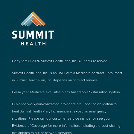
Copyright © 2026 Summit Health Plan, Inc. All rights reserved.
Summit Health Plan, Inc. is an HMO with a Medicare contract. Enrollment
in Summit Health Plan, Inc. depends on contract renewal.
Every year, Medicare evaluates plans based on a 5-star rating system.
Out-of-network/non-contracted providers are under no obligation to
treat Summit Health Plan, Inc. members, except in emergency
situations. Please call our customer service number or see your
Evidence of Coverage for more information, including the cost-sharing
that applies to out-of-network services