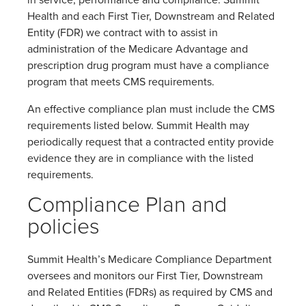
in service, performance and compliance. Summit
Health and each First Tier, Downstream and Related
Entity (FDR) we contract with to assist in
administration of the Medicare Advantage and
prescription drug program must have a compliance
program that meets CMS requirements.
An effective compliance plan must include the CMS
requirements listed below. Summit Health may
periodically request that a contracted entity provide
evidence they are in compliance with the listed
requirements.
Compliance Plan and
policies
Summit Health’s Medicare Compliance Department
oversees and monitors our First Tier, Downstream
and Related Entities (FDRs) as required by CMS and