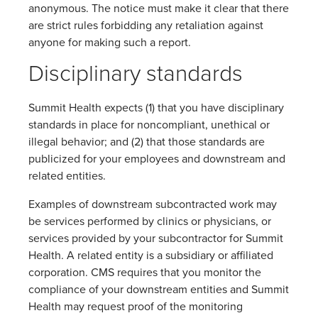
anonymous. The notice must make it clear that there
are strict rules forbidding any retaliation against
anyone for making such a report.
Disciplinary standards
Summit Health expects (1) that you have disciplinary
standards in place for noncompliant, unethical or
illegal behavior; and (2) that those standards are
publicized for your employees and downstream and
related entities.
Examples of downstream subcontracted work may
be services performed by clinics or physicians, or
services provided by your subcontractor for Summit
Health. A related entity is a subsidiary or affiliated
corporation. CMS requires that you monitor the
compliance of your downstream entities and Summit
Health may request proof of the monitoring