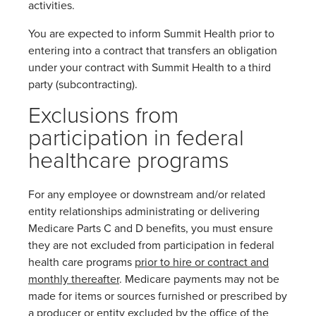
activities.
You are expected to inform Summit Health prior to
entering into a contract that transfers an obligation
under your contract with Summit Health to a third
party (subcontracting).
Exclusions from
participation in federal
healthcare programs
For any employee or downstream and/or related
entity relationships administrating or delivering
Medicare Parts C and D benefits, you must ensure
they are not excluded from participation in federal
health care programs
prior to hire or contract and
monthly thereafter
. Medicare payments may not be
made for items or sources furnished or prescribed by
a producer or entity excluded by the office of the