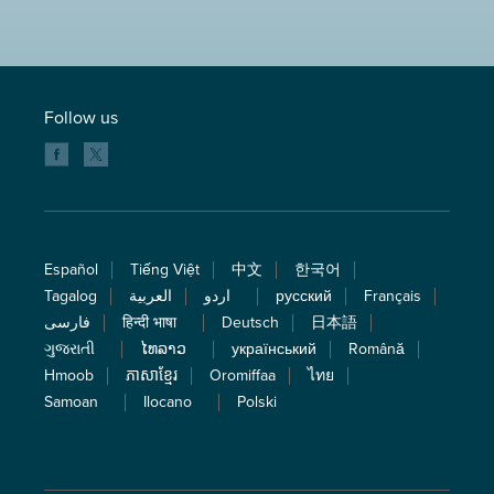
Follow us
Español
Tiếng Việt
中文
한국어
Tagalog
العربية
اردو
русский
Français
فارسی
हिन्दी भाषा
Deutsch
日本語
ગુજરાતી
ໄທລາວ
український
Română
Hmoob
ភាសាខ្មែរ
Oromiffaa
ไทย
Samoan
Ilocano
Polski