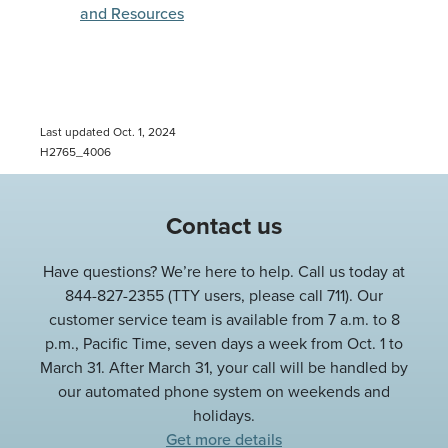
and Resources
Last updated Oct. 1, 2024
H2765_4006
Contact us
Have questions? We’re here to help. Call us today at
844-827-2355 (TTY users, please call 711). Our
customer service team is available from 7 a.m. to 8
p.m., Pacific Time, seven days a week from Oct. 1 to
March 31. After March 31, your call will be handled by
our automated phone system on weekends and
holidays.
Get more details