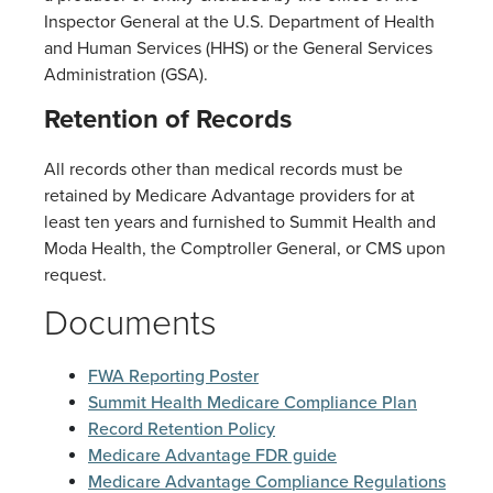
Inspector General at the U.S. Department of Health
and Human Services (HHS) or the General Services
Administration (GSA).
Retention of Records
All records other than medical records must be
retained by Medicare Advantage providers for at
least ten years and furnished to Summit Health and
Moda Health, the Comptroller General, or CMS upon
request.
Documents
FWA Reporting Poster
Summit Health Medicare Compliance Plan
Record Retention Policy
Medicare Advantage FDR guide
Medicare Advantage Compliance Regulations