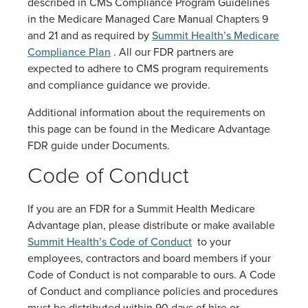
described in CMS Compliance Program Guidelines
in the Medicare Managed Care Manual Chapters 9
and 21 and as required by
Summit Health’s Medicare
Compliance Plan
. All our FDR partners are
expected to adhere to CMS program requirements
and compliance guidance we provide.
Additional information about the requirements on
this page can be found in the Medicare Advantage
FDR guide under Documents.
Code of Conduct
If you are an FDR for a Summit Health Medicare
Advantage plan, please distribute or make available
Summit Health’s Code of Conduct
to your
employees, contractors and board members if your
Code of Conduct is not comparable to ours. A Code
of Conduct and compliance policies and procedures