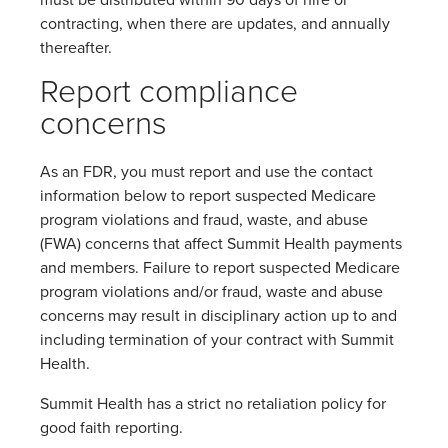
must be distributed within 90 days of hire or
contracting, when there are updates, and annually
thereafter.
Report compliance
concerns
As an FDR, you must report and use the contact
information below to report suspected Medicare
program violations and fraud, waste, and abuse
(FWA) concerns that affect Summit Health payments
and members. Failure to report suspected Medicare
program violations and/or fraud, waste and abuse
concerns may result in disciplinary action up to and
including termination of your contract with Summit
Health.
Summit Health has a strict no retaliation policy for
good faith reporting.