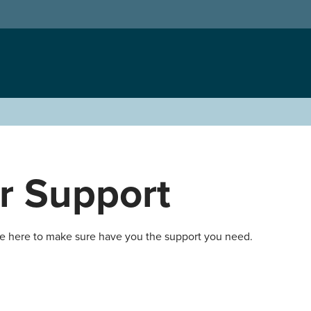
r Support
re here to make sure have you the support you need.