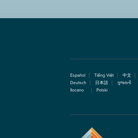
Español
Tiếng Việt
中文
Deutsch
日本語
ગુજરાતી
Ilocano
Polski