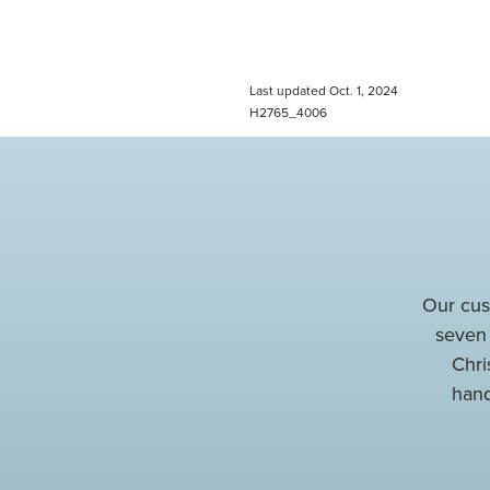
Last updated Oct. 1, 2024
H2765_4006
Our cus
seven
Chri
hand