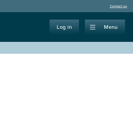
Contact us
Log in
Menu