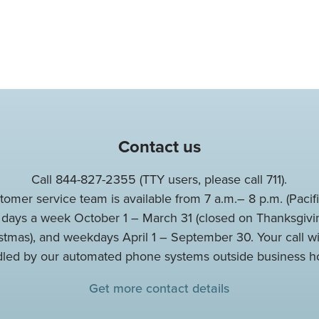
Contact us
Call 844-827-2355 (TTY users, please call 711).
tomer service team is available from 7 a.m.– 8 p.m. (Pacifi
 days a week October 1 – March 31 (closed on Thanksgivi
stmas), and weekdays April 1 – September 30. Your call wi
led by our automated phone systems outside business h
Get more contact details