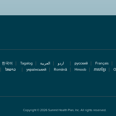
한국어
Tagalog
العربية
اردو
русский
Français
ໄທລາວ
український
Română
Hmoob
ភាសាខ្មែរ
O
Copyright © 2026 Summit Health Plan, Inc. All rights reserved.