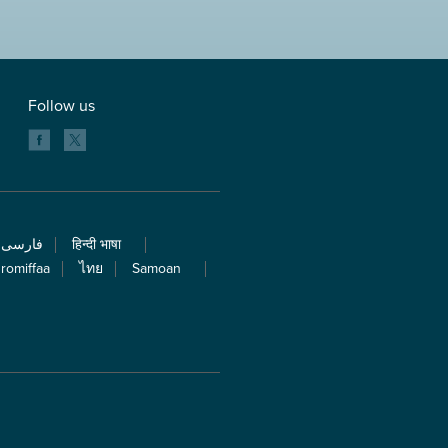
Follow us
فارسی
हिन्दी भाषा
romiffaa
ไทย
Samoan