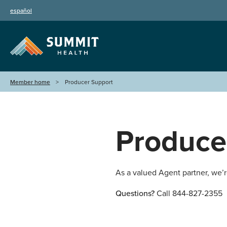
español
Member home
Producer Support
Produce
As a valued Agent partner, we’
Questions?
Call 844-827-2355