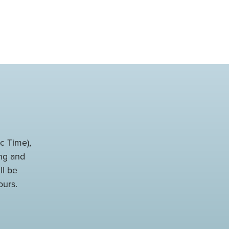
c Time),
ng and
ll be
ours.